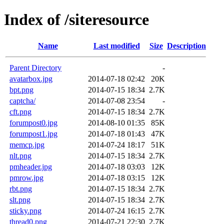
Index of /siteresource
Name
Last modified
Size
Description
Parent Directory
-
avatarbox.jpg
2014-07-18 02:42
20K
bpt.png
2014-07-15 18:34
2.7K
captcha/
2014-07-08 23:54
-
cft.png
2014-07-15 18:34
2.7K
forumpost0.jpg
2014-08-10 01:35
85K
forumpost1.jpg
2014-07-18 01:43
47K
memcp.jpg
2014-07-24 18:17
51K
nlt.png
2014-07-15 18:34
2.7K
pmheader.jpg
2014-07-18 03:03
12K
pmrow.jpg
2014-07-18 03:15
12K
rbt.png
2014-07-15 18:34
2.7K
slt.png
2014-07-15 18:34
2.7K
sticky.png
2014-07-24 16:15
2.7K
thread0.png
2014-07-21 22:30
2.7K