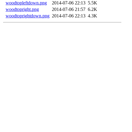
woodtopleftdown.png
2014-07-06 22:13
5.5K
woodtopright.png
2014-07-06 21:57
6.2K
woodtoprightdown.png
2014-07-06 22:13
4.3K