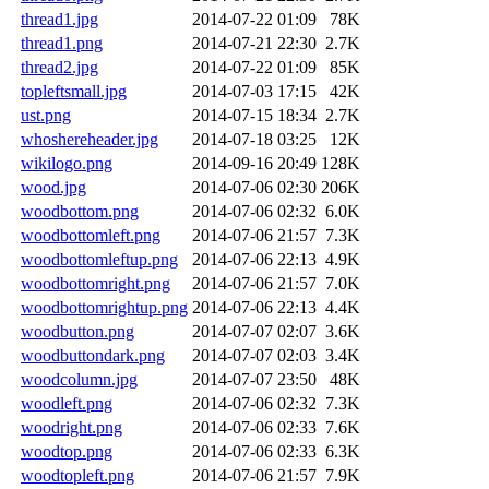
thread1.jpg
2014-07-22 01:09
78K
thread1.png
2014-07-21 22:30
2.7K
thread2.jpg
2014-07-22 01:09
85K
topleftsmall.jpg
2014-07-03 17:15
42K
ust.png
2014-07-15 18:34
2.7K
whoshereheader.jpg
2014-07-18 03:25
12K
wikilogo.png
2014-09-16 20:49
128K
wood.jpg
2014-07-06 02:30
206K
woodbottom.png
2014-07-06 02:32
6.0K
woodbottomleft.png
2014-07-06 21:57
7.3K
woodbottomleftup.png
2014-07-06 22:13
4.9K
woodbottomright.png
2014-07-06 21:57
7.0K
woodbottomrightup.png
2014-07-06 22:13
4.4K
woodbutton.png
2014-07-07 02:07
3.6K
woodbuttondark.png
2014-07-07 02:03
3.4K
woodcolumn.jpg
2014-07-07 23:50
48K
woodleft.png
2014-07-06 02:32
7.3K
woodright.png
2014-07-06 02:33
7.6K
woodtop.png
2014-07-06 02:33
6.3K
woodtopleft.png
2014-07-06 21:57
7.9K