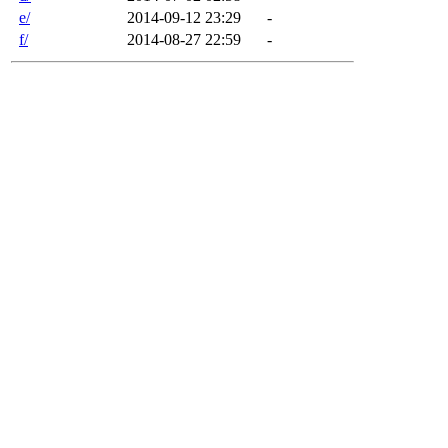
e/
2014-09-12 23:29
-
f/
2014-08-27 22:59
-