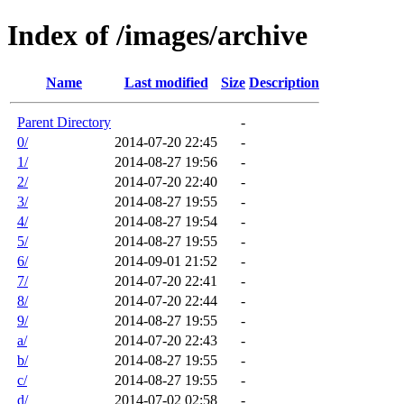
Index of /images/archive
Name
Last modified
Size
Description
Parent Directory
-
0/
2014-07-20 22:45
-
1/
2014-08-27 19:56
-
2/
2014-07-20 22:40
-
3/
2014-08-27 19:55
-
4/
2014-08-27 19:54
-
5/
2014-08-27 19:55
-
6/
2014-09-01 21:52
-
7/
2014-07-20 22:41
-
8/
2014-07-20 22:44
-
9/
2014-08-27 19:55
-
a/
2014-07-20 22:43
-
b/
2014-08-27 19:55
-
c/
2014-08-27 19:55
-
d/
2014-07-02 02:58
-